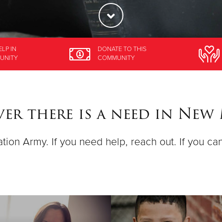
ELP
IN
DONATE
TO THIS
UNITY
COMMUNITY
er there is a need in New
ation Army. If you need help, reach out. If you ca