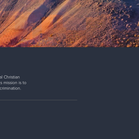
l Christian
s mission is to
rimination.