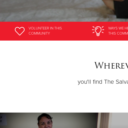
VOLUNTEER
IN THIS
WAYS WE H
COMMUNITY
THIS COMM
Wherev
you'll find The Salv