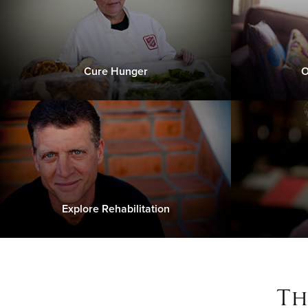
Cure Hunger
O
Explore Rehabilitation
Th