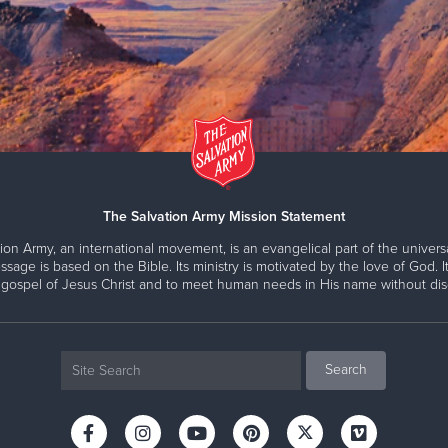
The Salvation Army Mission Statement
ion Army, an international movement, is an evangelical part of the universa
ssage is based on the Bible. Its ministry is motivated by the love of God. It
 gospel of Jesus Christ and to meet human needs in His name without disc