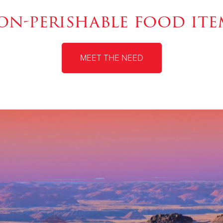
on-perishable food ite
MEET THE NEED