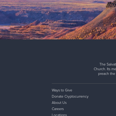
The Salvat
Church. Its me
preach the
Ways to Give
Donate Cryptocurrency
About Us
Careers
Locations