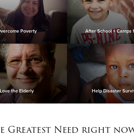
vercome Poverty
After School + Camps f
Love the Elderly
Help Disaster Survi
e Greatest Need right now