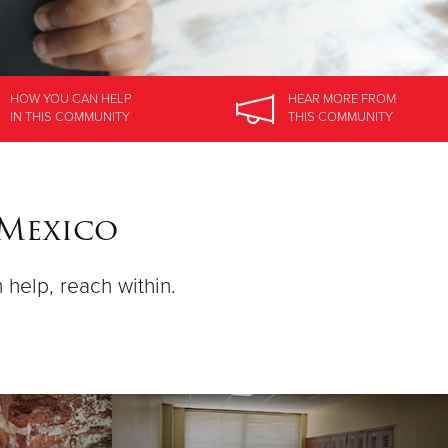
HOW YOU CAN HELP
HEAR MORE
FROM
IN
THIS COMMUNITY
THIS COMMUNITY
 Mexico
n help, reach within.