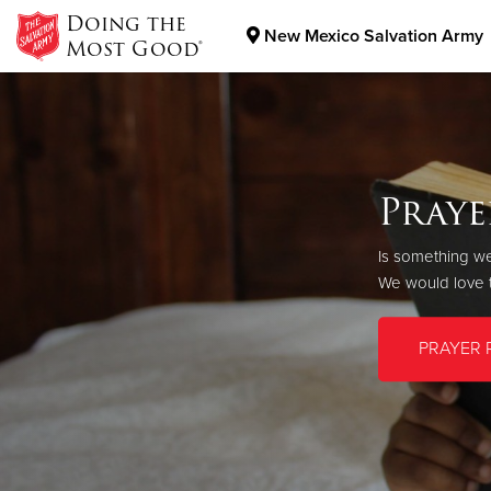
Doing the
New Mexico Salvation Army
Most Good®
Donate Goods
New 
Donate Clothing, Furniture & Household Items
Praye
As long as ther
Is something we
Your gift today
We would love t
New Mexico nei
PRAYER 
GIVE TO