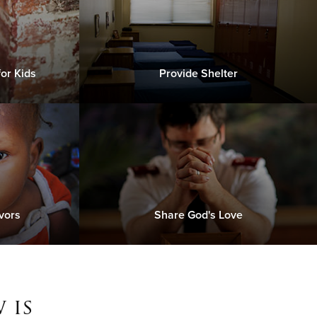
or Kids
Provide Shelter
vors
Share God's Love
 is